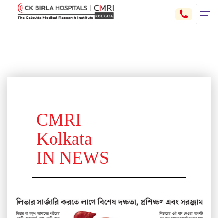
CMRI
Kolkata
IN NEWS