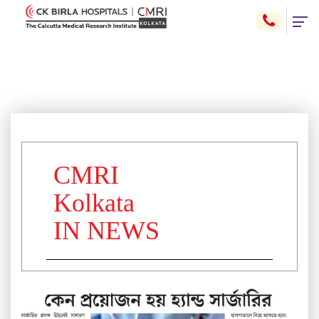
CMRI
Kolkata
IN NEWS