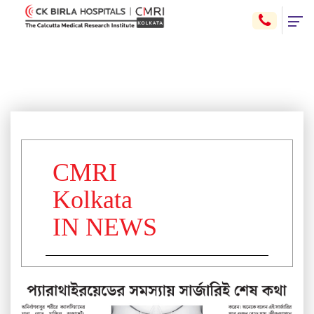
CMRI
Kolkata
IN NEWS