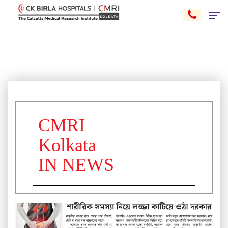
CMRI
Kolkata
IN NEWS