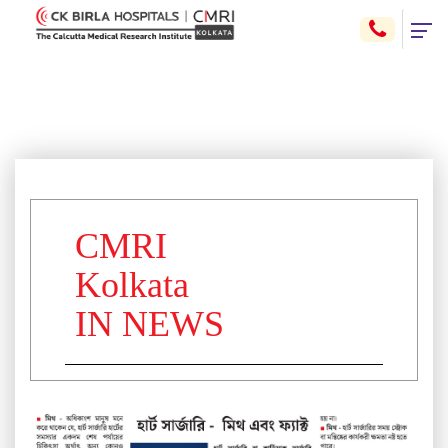
CMRI
Kolkata
IN NEWS