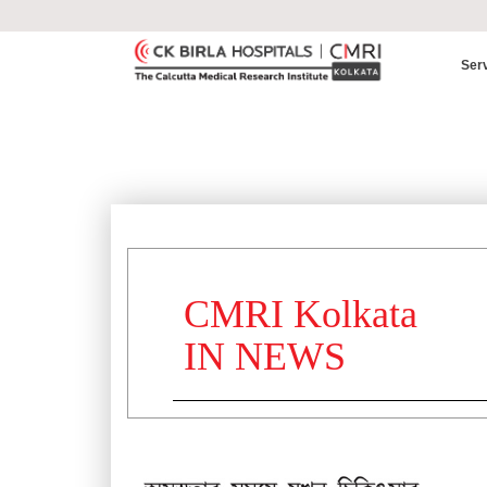
Ser
CMRI Kolkata
IN NEWS