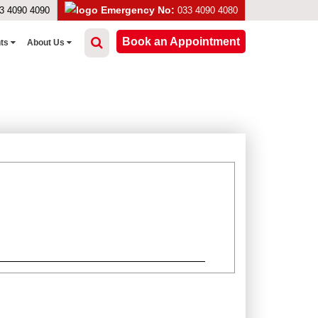
Emergency No:
3 4090 4090
033 4090 4080
Book an Appointment
nts
About Us