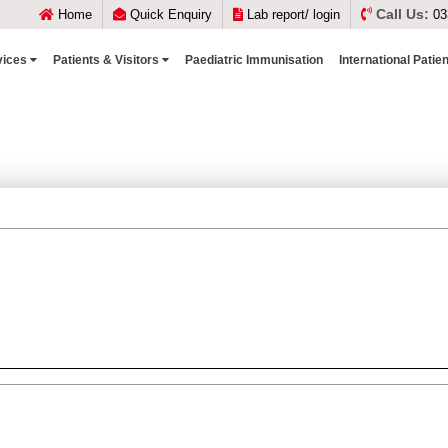
Call Us:
Home
Quick Enquiry
Lab report/ login
03
vices
Patients & Visitors
Paediatric Immunisation
International Patie